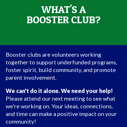
WHAT'S A
BOOSTER CLUB?
Booster clubs are volunteers working
together to support underfunded programs,
foster spirit, build community, and promote
parent involvement.
We can't do it alone. We need your help!
Please attend our next meeting to see what
we're working on. Your ideas, connections,
and time can make a positive impact on your
community!