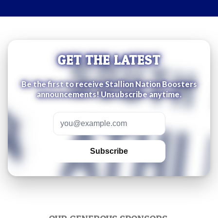
GET THE LATEST
Be the first to receive Stallion Nation Boosters
announcements! Unsubscribe anytime.
Email address
Subscribe