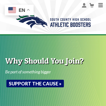
EN
Why Should You Join?
Be part of something bigger
SUPPORT THE CAUSE »