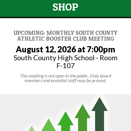
SHOP
UPCOMING: MONTHLY SOUTH COUNTY
ATHLETIC BOOSTER CLUB MEETING
August 12, 2026 at 7:00pm
South County High School - Room
F-107
This meeting is not open to the public. Only board
members and essential staff may be present.