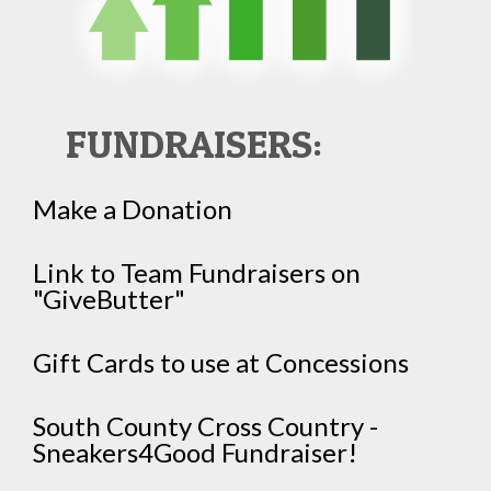
FUNDRAISERS:
Make a Donation
Link to Team Fundraisers on
"GiveButter"
Gift Cards to use at Concessions
South County Cross Country -
Sneakers4Good Fundraiser!