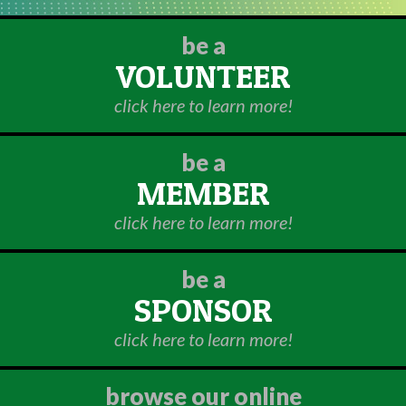
be a
VOLUNTEER
click here to learn more!
be a
MEMBER
click here to learn more!
be a
SPONSOR
click here to learn more!
browse our online