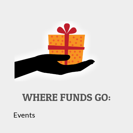
WHERE FUNDS GO:
Events