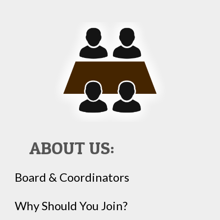
ABOUT US:
Board & Coordinators
Why Should You Join?