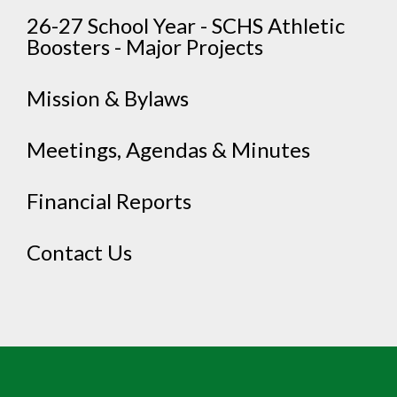
26-27 School Year - SCHS Athletic
Boosters - Major Projects
Mission & Bylaws
Meetings, Agendas & Minutes
Financial Reports
Contact Us