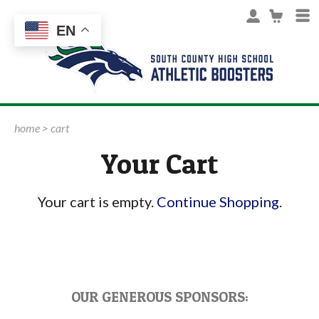
EN
home
>
cart
Your Cart
Your cart is empty.
Continue Shopping
.
OUR GENEROUS SPONSORS: