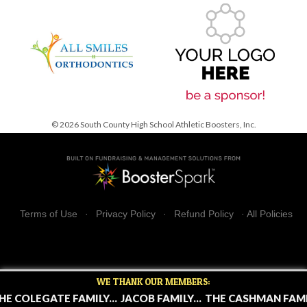
© 2026 South County High School Athletic Boosters, Inc.
Terms of Use
·
Privacy Policy
·
Refund Policy
·
All Policies
WE THANK OUR MEMBERS:
HE COLEGATE FAMILY...
JACOB FAMILY...
THE CASHMAN FAMIL